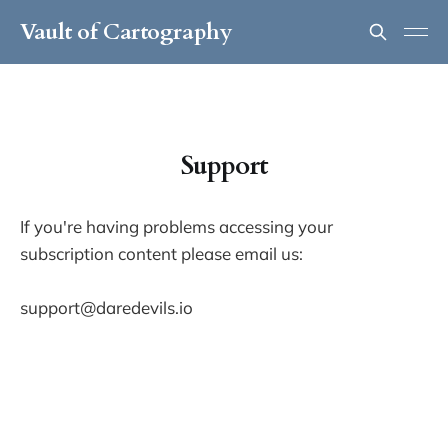
Vault of Cartography
Support
If you're having problems accessing your
subscription content please email us:
support@daredevils.io