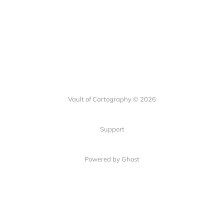
Vault of Cartography © 2026
Support
Powered by Ghost