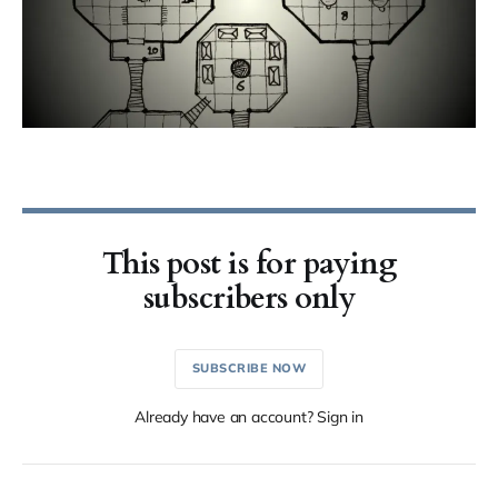
This post is for paying
subscribers only
SUBSCRIBE NOW
Already have an account? Sign in