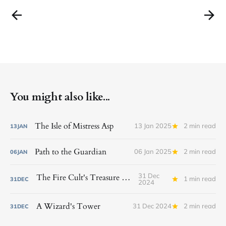
You might also like...
The Isle of Mistress Asp
13 Jan 2025
2 min read
13
JAN
Path to the Guardian
06 Jan 2025
2 min read
06
JAN
31 Dec
The Fire Cult's Treasure Vault
1 min read
31
DEC
2024
A Wizard's Tower
31 Dec 2024
2 min read
31
DEC