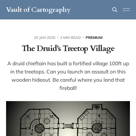
Vault of Cartography
20 JAN 2025
3 MIN READ
PREMIUM
The Druid's Treetop Village
A druid chieftain has built a fortified village 100ft up
in the treetops. Can you launch an assault on this
wooden hideout. Be careful where you land that
fireball!