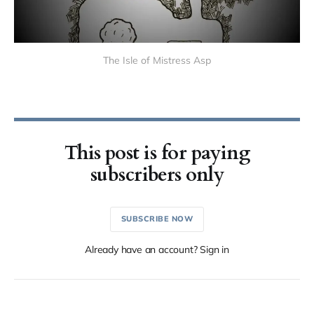
The Isle of Mistress Asp
This post is for paying
subscribers only
SUBSCRIBE NOW
Already have an account? Sign in