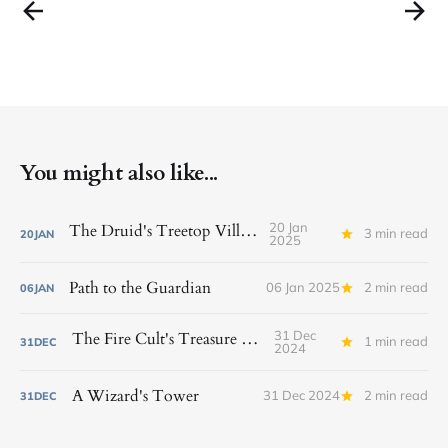
You might also like...
20 Jan
The Druid's Treetop Village
3 min read
20
JAN
2025
Path to the Guardian
06 Jan 2025
2 min read
06
JAN
31 Dec
The Fire Cult's Treasure Vault
1 min read
31
DEC
2024
A Wizard's Tower
31 Dec 2024
2 min read
31
DEC