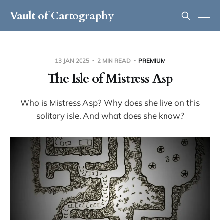
Vault of Cartography
13 JAN 2025
2 MIN READ
PREMIUM
The Isle of Mistress Asp
Who is Mistress Asp? Why does she live on this
solitary isle. And what does she know?