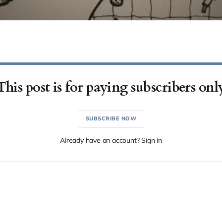
This post is for paying subscribers onl
SUBSCRIBE NOW
Already have an account? Sign in