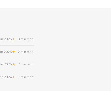
Jan 2025
3 min read
Jan 2025
2 min read
Jan 2025
2 min read
ec 2024
1 min read