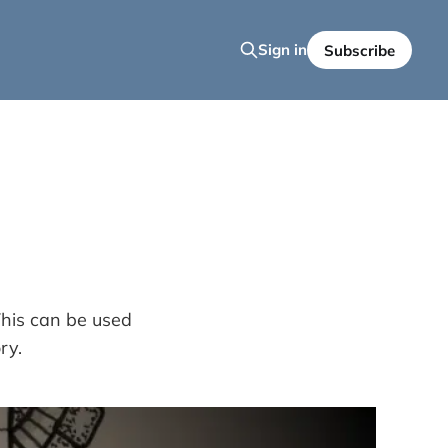
Sign in
Subscribe
This can be used
ry.