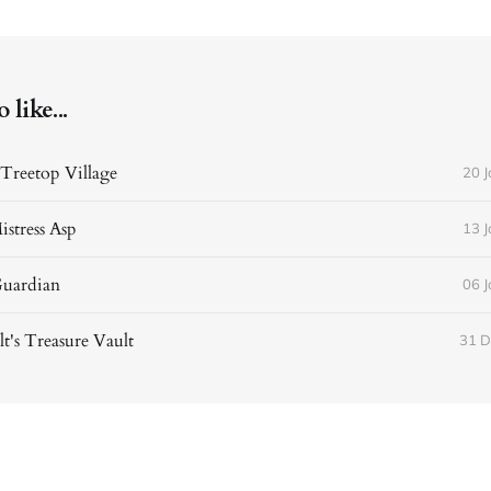
like...
Treetop Village
20 
istress Asp
13 
Guardian
06 
t's Treasure Vault
31 D