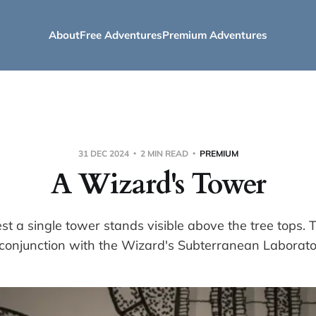
About
Free Adventures
Premium Adventures
31 DEC 2024
2 MIN READ
PREMIUM
A Wizard's Tower
est a single tower stands visible above the tree tops. 
 conjunction with the Wizard's Subterranean Laborato