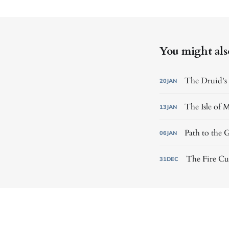
You might also 
The Druid's 
20
JAN
The Isle of M
13
JAN
Path to the 
06
JAN
The Fire Cul
31
DEC