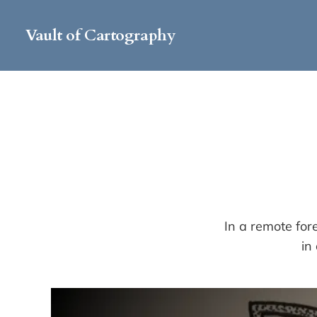
Vault of Cartography
In a remote for
in