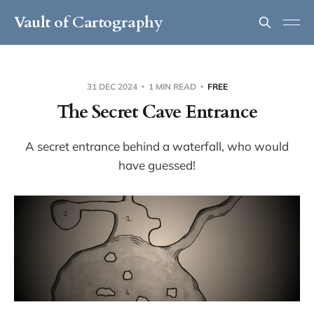
Vault of Cartography
31 DEC 2024
1 MIN READ
FREE
The Secret Cave Entrance
A secret entrance behind a waterfall, who would
have guessed!