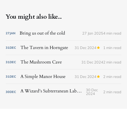
You might also like...
Bring us out of the cold
27 Jan 2025
4 min read
27
JAN
The Tavern in Horngate
31 Dec 2024
1 min read
31
DEC
The Mushroom Cave
31 Dec 2024
2 min read
31
DEC
A Simple Manor House
31 Dec 2024
2 min read
31
DEC
30 Dec
A Wizard's Subterranean Laboratory
2 min read
30
DEC
2024