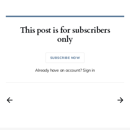
This post is for subscribers
only
SUBSCRIBE NOW
Already have an account? Sign in