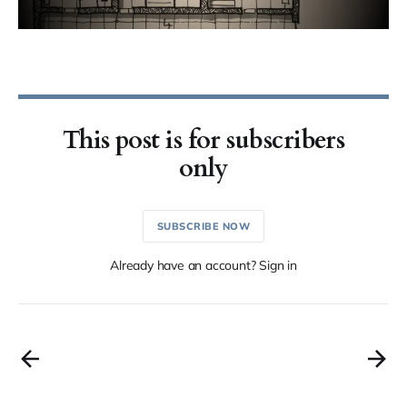
This post is for subscribers
only
SUBSCRIBE NOW
Already have an account? Sign in