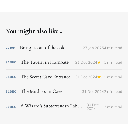
You might also like...
Bring us out of the cold
27 Jan 2025
4 min read
27
JAN
The Tavern in Horngate
31 Dec 2024
1 min read
31
DEC
The Secret Cave Entrance
31 Dec 2024
1 min read
31
DEC
The Mushroom Cave
31 Dec 2024
2 min read
31
DEC
30 Dec
A Wizard's Subterranean Laboratory
2 min read
30
DEC
2024