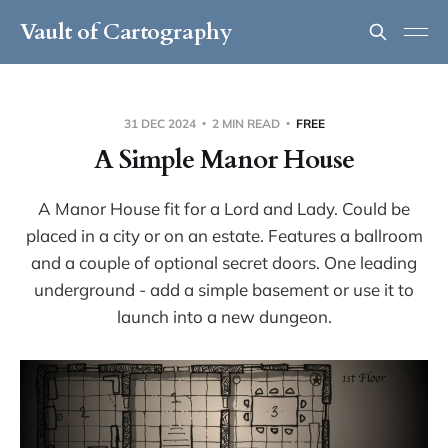
Vault of Cartography
31 DEC 2024
2 MIN READ
FREE
A Simple Manor House
A Manor House fit for a Lord and Lady. Could be
placed in a city or on an estate. Features a ballroom
and a couple of optional secret doors. One leading
underground - add a simple basement or use it to
launch into a new dungeon.