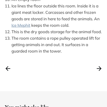
Ice lines the floor outside this room. Inside it is a
giant meat locker. Carcasses and other frozen
goods are stored in here to feed the animals. An
Ice Mephit
keeps the room cold.
This is the dry goods storage for the animal food.
The room contains a rope pulley operated lift for
getting animals in and out. It surfaces in a
guarded room in the tower.