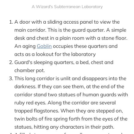
A Wizard's Subterranean Laboratory
A door with a sliding access panel to view the
main corridor. This is the guard quarter. A simple
desk and chest in a plain room with a stone floor.
An aging
Goblin
occupies these quarters and
acts as a lookout for the laboratory
Guard's sleeping quarters, a bed, chest and
chamber pot.
This long corridor is unlit and disappears into the
darkness. If they can see them, at the end of the
corridor stand two statues of human guards with
ruby red eyes. Along the corridor are several
trapped flagstones. When they are stepped on,
twin bolts of fire spring forth from the eyes of the
statues, hitting any characters in their path.