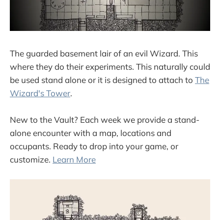
The guarded basement lair of an evil Wizard. This
where they do their experiments. This naturally could
be used stand alone or it is designed to attach to
The
Wizard's Tower
.
New to the Vault? Each week we provide a stand-
alone encounter with a map, locations and
occupants. Ready to drop into your game, or
customize.
Learn More