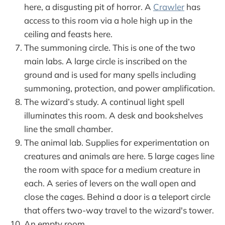
here, a disgusting pit of horror. A
Crawler
has
access to this room via a hole high up in the
ceiling and feasts here.
The summoning circle. This is one of the two
main labs. A large circle is inscribed on the
ground and is used for many spells including
summoning, protection, and power amplification.
The wizard’s study. A continual light spell
illuminates this room. A desk and bookshelves
line the small chamber.
The animal lab. Supplies for experimentation on
creatures and animals are here. 5 large cages line
the room with space for a medium creature in
each. A series of levers on the wall open and
close the cages. Behind a door is a teleport circle
that offers two-way travel to the wizard's tower.
An empty room