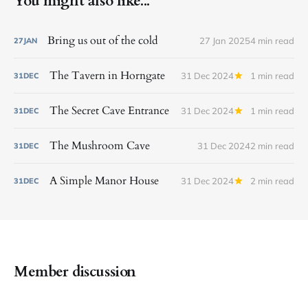
You might also like...
Bring us out of the cold
27 Jan 2025
4 min read
27
JAN
The Tavern in Horngate
31 Dec 2024
1 min read
31
DEC
The Secret Cave Entrance
31 Dec 2024
1 min read
31
DEC
The Mushroom Cave
31 Dec 2024
2 min read
31
DEC
A Simple Manor House
31 Dec 2024
2 min read
31
DEC
Member discussion