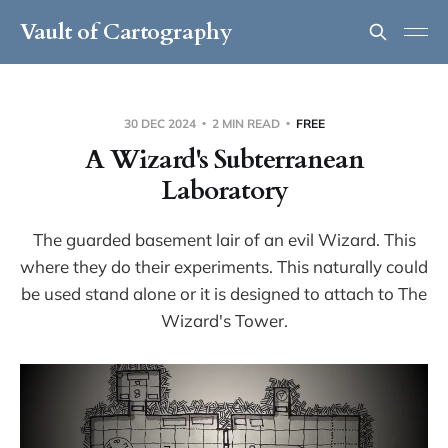
Vault of Cartography
30 DEC 2024
2 MIN READ
FREE
A Wizard's Subterranean
Laboratory
The guarded basement lair of an evil Wizard. This
where they do their experiments. This naturally could
be used stand alone or it is designed to attach to The
Wizard's Tower.