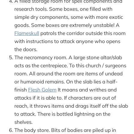
A filled storage room for spell components and
research tools. Some boxes, one filled with
simple dry components, some with more exotic
goods. Some boxes are extremely unstable! A
Flameskull
patrols the corridor outside this room
with instructions to attack anyone who opens
the doors.
The necromancy room. A large stone altar/slab
acts as the centrepiece. To this church / surgeons
room. All around the room are items of undead
or humanoid remains. On the slab lies a half-
finish
Flesh Golem
It moans and writhes and
attacks if it is able to. If characters are out of
reach, it throws items and drags itself off the slab
to attack. There is bottled lightning on the
shelves.
The body store. Bits of bodies are piled up in