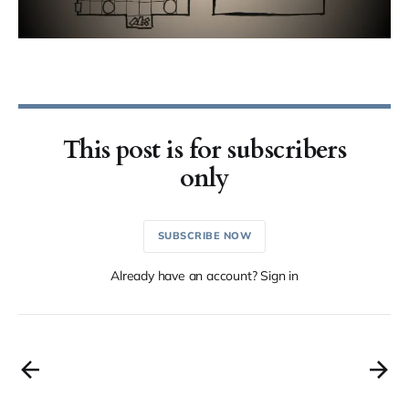
This post is for subscribers
only
SUBSCRIBE NOW
Already have an account? Sign in