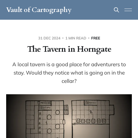
Vault of Cartography
31 DEC 2024
1 MIN READ
FREE
The Tavern in Horngate
A local tavern is a good place for adventurers to
stay. Would they notice what is going on in the
cellar?