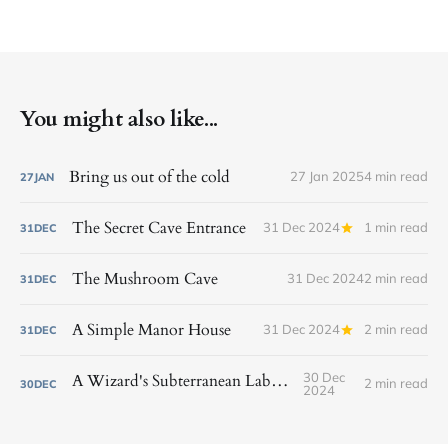
You might also like...
Bring us out of the cold
27 Jan 2025
4 min read
27
JAN
The Secret Cave Entrance
31 Dec 2024
1 min read
31
DEC
The Mushroom Cave
31 Dec 2024
2 min read
31
DEC
A Simple Manor House
31 Dec 2024
2 min read
31
DEC
30 Dec
A Wizard's Subterranean Laboratory
2 min read
30
DEC
2024